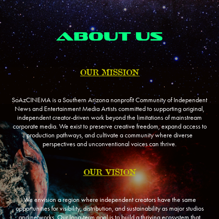
ABOUT US
OUR MISSION
SoAzCINEMA is a Southern Arizona nonprofit Community of Independent
News and Entertainment Media Artists committed to supporting original,
independent creator-driven work beyond the limitations of mainstream
corporate media. We exist to preserve creative freedom, expand access to
production pathways, and cultivate a community where diverse
perspectives and unconventional voices can thrive.
OUR VISION
We envision a region where independent creators have the same
opportunities for visibility, distribution, and sustainability as major studios
and networks. Our long-term goal is to build a thriving ecosystem that