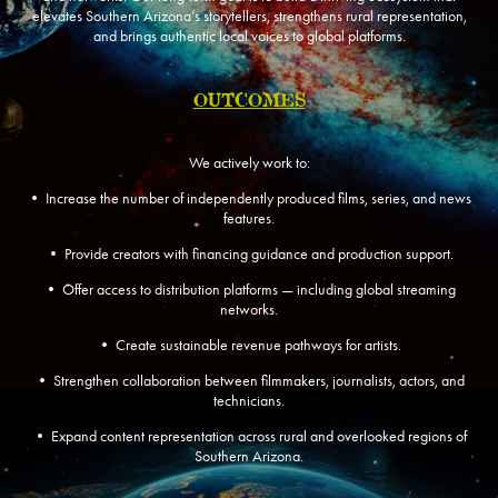
elevates Southern Arizona’s storytellers, strengthens rural representation,
and brings authentic local voices to global platforms.
OUTCOMES
We actively work to:
• Increase the number of independently produced films, series, and news
features.
• Provide creators with financing guidance and production support.
• Offer access to distribution platforms — including global streaming
networks.
• Create sustainable revenue pathways for artists.
• Strengthen collaboration between filmmakers, journalists, actors, and
technicians.
• Expand content representation across rural and overlooked regions of
Southern Arizona.